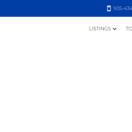
905-43
LISTINGS
T