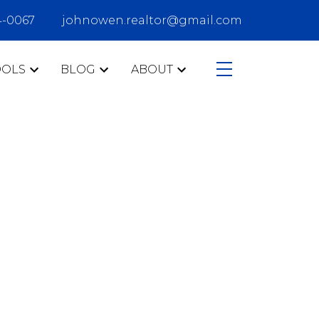
4-0067
johnowen.realtor@gmail.com
OOLS
BLOG
ABOUT