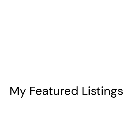
Storey
Homes in
Oshawa
My Featured Listings