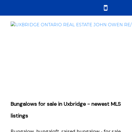
Bungalows for sale in Uxbridge - newest MLS
listings
Bungalow, bungaloft, raised bungalow - for sale