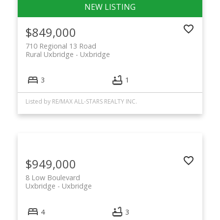
$849,000
710 Regional 13 Road
Rural Uxbridge
Uxbridge
3
1
Listed by RE/MAX ALL-STARS REALTY INC.
$949,000
8 Low Boulevard
Uxbridge
Uxbridge
4
3