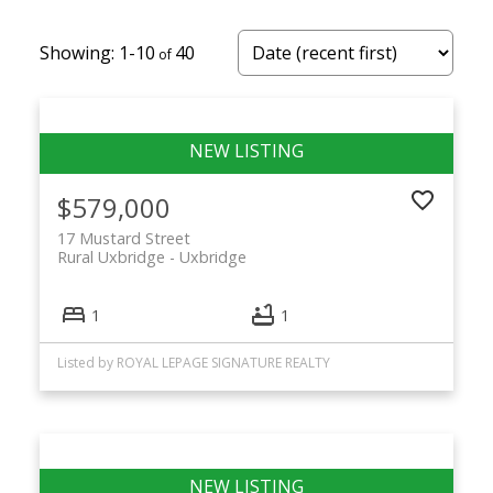
1-10
40
$579,000
17 Mustard Street
Rural Uxbridge
Uxbridge
1
1
Listed by ROYAL LEPAGE SIGNATURE REALTY