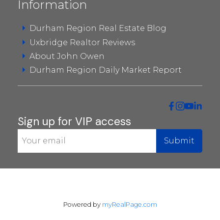
Information
CONDOS IN UXBRIDGE
Durham Region Real Estate Blog
Uxbridge Realtor Reviews
About John Owen
Durham Region Daily Market Report
Sign up for VIP access
Submit
Powered by
myRealPage.com