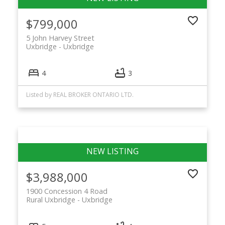
$799,000
5 John Harvey Street
Uxbridge
Uxbridge
4
3
Listed by REAL BROKER ONTARIO LTD.
$3,988,000
1900 Concession 4 Road
Rural Uxbridge
Uxbridge