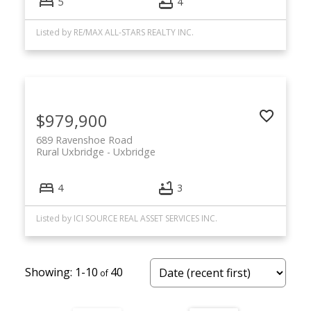
5
4
Listed by RE/MAX ALL-STARS REALTY INC.
$979,900
689 Ravenshoe Road
Rural Uxbridge
Uxbridge
4
3
Listed by ICI SOURCE REAL ASSET SERVICES INC.
1-10
40