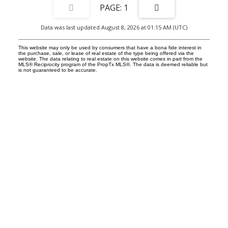
1
Data was last updated August 8, 2026 at 01:15 AM (UTC)
This website may only be used by consumers that have a bona fide interest in
the purchase, sale, or lease of real estate of the type being offered via the
website. The data relating to real estate on this website comes in part from the
MLS® Reciprocity program of the PropTx MLS®. The data is deemed reliable but
is not guaranteed to be accurate.