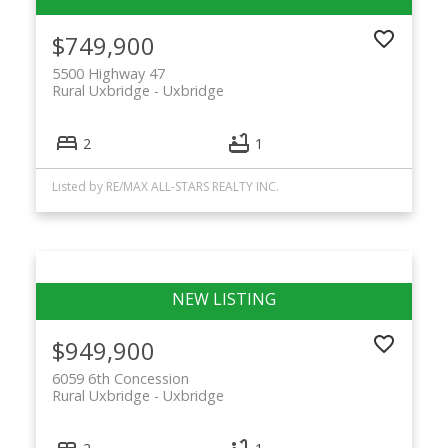
$749,900
5500 Highway 47
Rural Uxbridge
Uxbridge
2
1
Listed by RE/MAX ALL-STARS REALTY INC.
$949,900
6059 6th Concession
Rural Uxbridge
Uxbridge