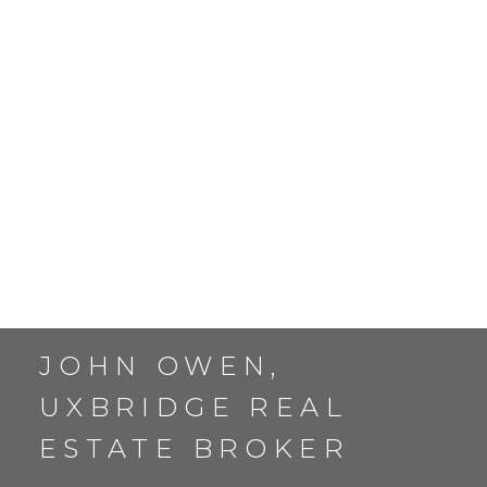
TWO STOREY HOMES
IN UXBRIDGE
JOHN OWEN,
UXBRIDGE REAL
ESTATE BROKER