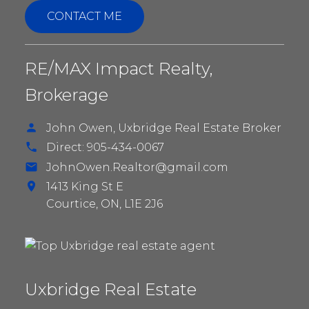
CONTACT ME
BUNGALOWS IN
RE/MAX Impact Realty,
UXBRIDGE
Brokerage
John Owen, Uxbridge Real Estate Broker
Direct:
905-434-0067
JohnOwen.Realtor@gmail.com
1413 King St E
Courtice,
ON,
L1E 2J6
Uxbridge Real Estate