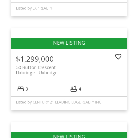
Listed by EXP REALTY
$1,299,000
50 Button Crescent
Uxbridge
Uxbridge
3
4
Listed by CENTURY 21 LEADING EDGE REALTY INC.