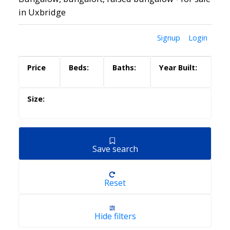
in Uxbridge
Signup
Login
Save search
Reset
Hide filters