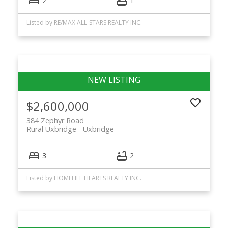
2
1
Listed by RE/MAX ALL-STARS REALTY INC.
$2,600,000
384 Zephyr Road
Rural Uxbridge
Uxbridge
3
2
Listed by HOMELIFE HEARTS REALTY INC.