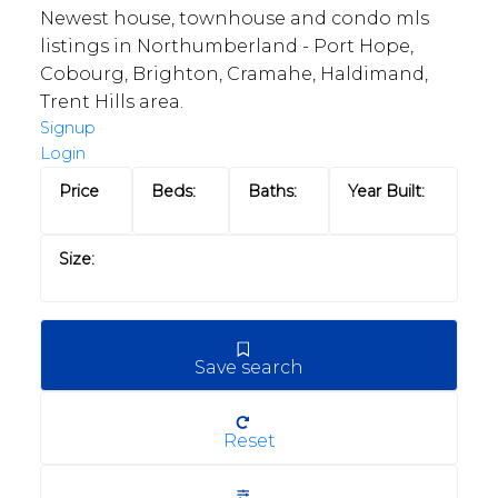
Newest house, townhouse and condo mls
listings in Northumberland - Port Hope,
Cobourg, Brighton, Cramahe, Haldimand,
Trent Hills area.
Signup
Login
Save search
Reset