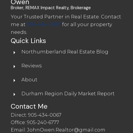
Owen
Broker, REMAX Impact Realty, Brokerage
Your Trusted Partner in Real Estate. Contact
me at
905-434-0067
for all your property
needs.
Quick Links
Northumberland Real Estate Blog
Waterfront in Northumberland
Reviews
About
WATERFRONT FOR SALE IN
NORTHUMBERLAND
Durham Region Daily Market Report
Contact Me
Direct:
905-434-0067
Office:
905-240-6777
Email:
JohnOwen.Realtor@gmail.com