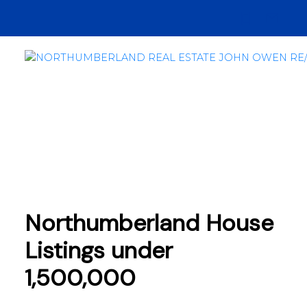
Northumberland House
Listings under
1,500,000