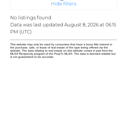
Hide filters
No listings found.
Data was last updated August 8, 2026 at 06:15
PM (UTC)
This website may only be used by consumers that have a bona fide interest in
the purchase, sale, or lease of real estate of the type being offered via the
website. The data relating to real estate on this website comes in part from the
MLS® Reciprocity program of the PropTx MLS®. The data is deemed reliable but
is not guaranteed to be accurate.