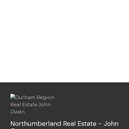
Townhouses in
Northumberland
Northumberland Real Estate - John