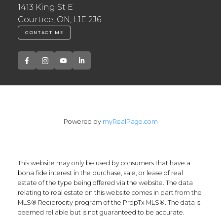
1413 King St E
Courtice, ON, L1E 2J6
CONTACT ME
Powered by
myRealPage.com
This website may only be used by consumers that have a
bona fide interest in the purchase, sale, or lease of real
estate of the type being offered via the website. The data
relating to real estate on this website comes in part from the
MLS® Reciprocity program of the PropTx MLS®. The data is
deemed reliable but is not guaranteed to be accurate.