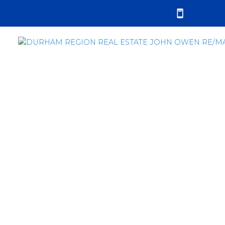
RSS
Durham Region Sales
Report - February
2019
Posted on
March 3, 2019
by
John Owen
Posted in
sales