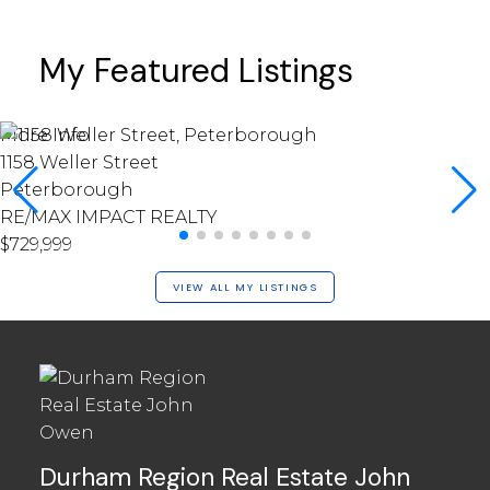
My Featured Listings
More Info
1158 Weller Street
Peterborough
RE/MAX IMPACT REALTY
$729,999
VIEW ALL MY LISTINGS
Durham Region Real Estate John