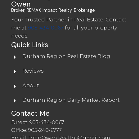
Owen
Broker, REMAX Impact Realty, Brokerage
Your Trusted Partner in Real Estate. Contact
me at
905-434-0067
for all your property
needs.
Quick Links
Durham Region Real Estate Blog
Reviews
About
Durham Region Daily Market Report
Contact Me
Direct:
905-434-0067
Office:
905-240-6777
Email:
JohnOwen.Realtor@gmail.com