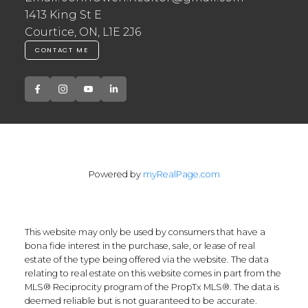
1413 King St E
Courtice, ON, L1E 2J6
CONTACT ME
Powered by
myRealPage.com
This website may only be used by consumers that have a
bona fide interest in the purchase, sale, or lease of real
estate of the type being offered via the website. The data
relating to real estate on this website comes in part from the
MLS® Reciprocity program of the PropTx MLS®. The data is
deemed reliable but is not guaranteed to be accurate.