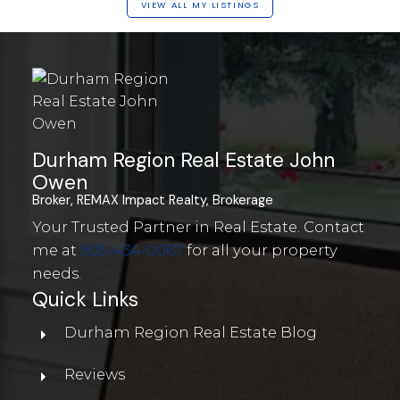
VIEW ALL MY LISTINGS
Durham Region Real Estate John
Owen
Broker, REMAX Impact Realty, Brokerage
Your Trusted Partner in Real Estate. Contact
me at
905-434-0067
for all your property
needs.
Quick Links
Durham Region Real Estate Blog
Reviews