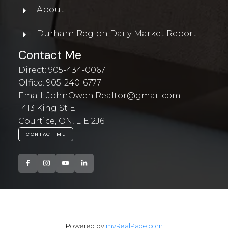
About
Durham Region Daily Market Report
Contact Me
Direct:
905-434-0067
Office:
905-240-6777
Email:
JohnOwen.Realtor@gmail.com
1413 King St E
Courtice, ON, L1E 2J6
CONTACT ME
Powered by
myRealPage.com