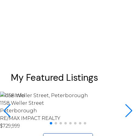
prices
sales
schools
Scugog
taxes
Toronto
Whitby
My Featured Listings
More Info
1158 Weller Street
Peterborough
RE/MAX IMPACT REALTY
$729,999