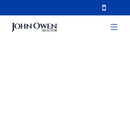
RSS
Oshawa Real Estate -
Market Update July
2017
Posted on
August 4, 2017
by
John Owen
Posted in
Oshawa
,
sales