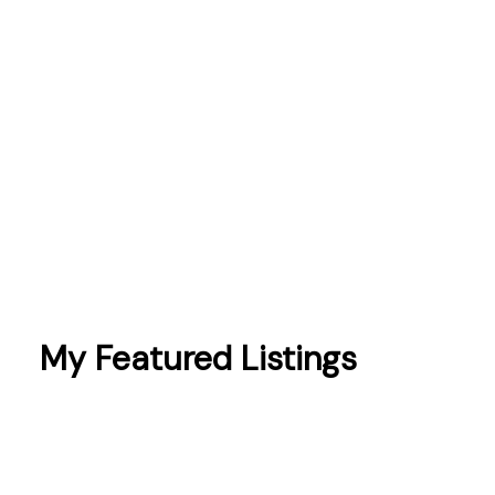
Peterborough
Pickering
Port Hope
prices
sales
schools
Scugog
taxes
Toronto
Whitby
My Featured Listings