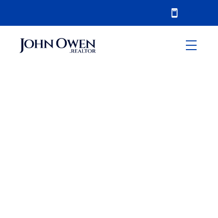
RSS
Oshawa Real Estate
Market Heats up in
March 2016
Posted on
April 5, 2016
by
John Owen
Posted in
Oshawa
,
sales