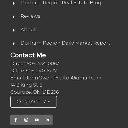
Durham Region Real Estate Blog
Reviews
About
Durham Region Daily Market Report
Contact Me
Direct:
905-434-0067
Office:
905-240-6777
Email:
JohnOwen.Realtor@gmail.com
1413 King St E
Courtice, ON, L1E 2J6
CONTACT ME