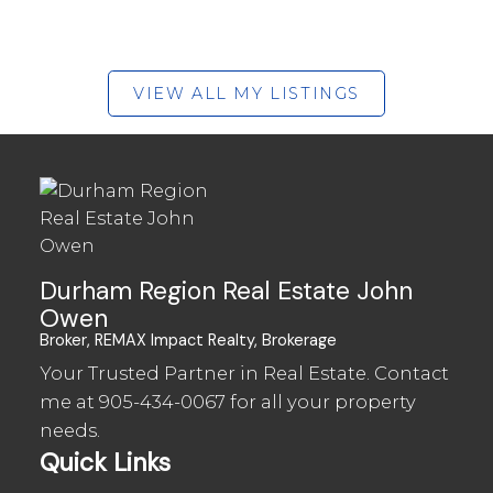
VIEW ALL MY LISTINGS
Durham Region Real Estate John
Owen
Broker, REMAX Impact Realty, Brokerage
Your Trusted Partner in Real Estate. Contact
me at
905-434-0067
for all your property
needs.
Quick Links