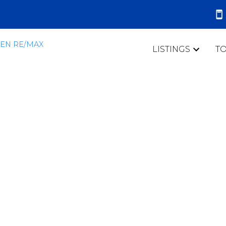
LISTINGS
T
 Clarington Real
efit With GO Train