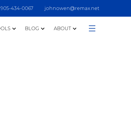
905-434-0067
johnowen@remax.net
OOLS
BLOG
ABOUT
CATEGORIES
407
Ajax
buyers
Clarington
communities
condo