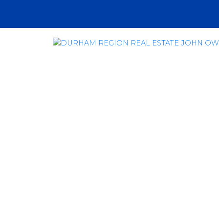
RSS
How Oshawa and
Estate Will Ben
Expansion