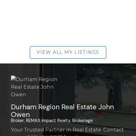
VIEW ALL MY LISTINGS
Durham Region Real Estate John
Owen
Broker, REMAX Impact Realty, Brokerage
Your Trusted Partner in Real Estate. Contact