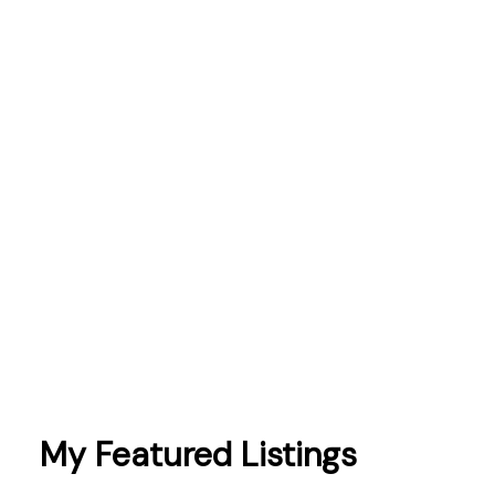
mortgages
Northumberland
Oshawa
Peterborough
Pickering
Port Hope
prices
sales
schools
Scugog
taxes
Toronto
Whitby
My Featured Listings