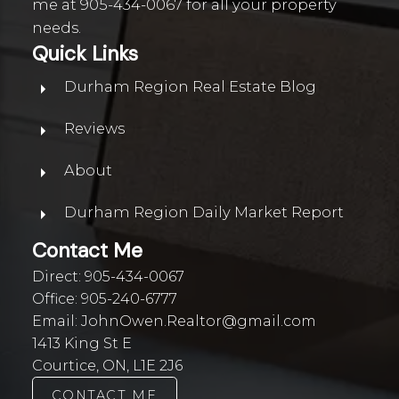
me at
905-434-0067
for all your property
needs.
Quick Links
Durham Region Real Estate Blog
Reviews
About
Durham Region Daily Market Report
Contact Me
Direct:
905-434-0067
Office:
905-240-6777
Email:
JohnOwen.Realtor@gmail.com
1413 King St E
Courtice, ON, L1E 2J6
CONTACT ME