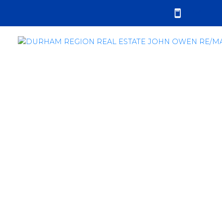
RSS
Durham Region Real
Estate Sales Report -
October 2021
Posted on
November 3, 2021
by
John Owen
Posted in
sales