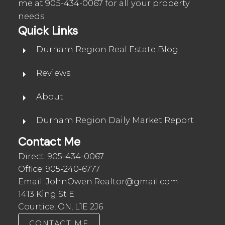
me at
905-434-0067
for all your property
needs.
Quick Links
Durham Region Real Estate Blog
Reviews
About
Durham Region Daily Market Report
Contact Me
Direct:
905-434-0067
Office:
905-240-6777
Email:
JohnOwen.Realtor@gmail.com
1413 King St E
Courtice, ON, L1E 2J6
CONTACT ME