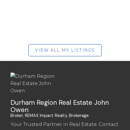
VIEW ALL MY LISTINGS
Durham Region Real Estate John
Owen
Broker, REMAX Impact Realty, Brokerage
Your Trusted Partner in Real Estate. Contact