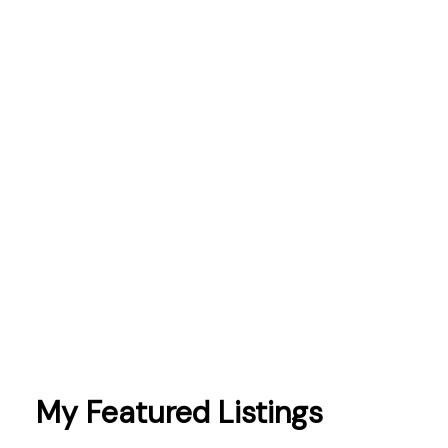
mortgages
Northumberland
Oshawa
Peterborough
Pickering
Port Hope
prices
sales
schools
Scugog
taxes
Toronto
Whitby
My Featured Listings