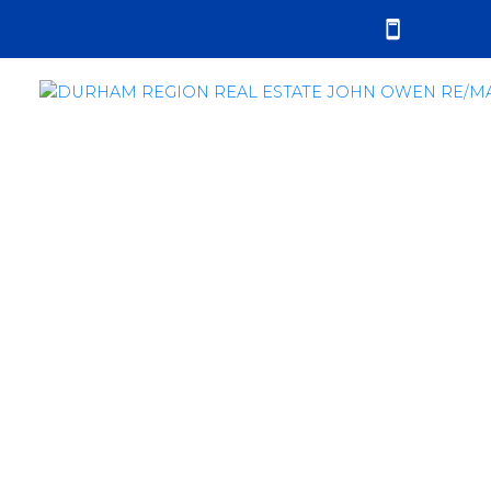
RSS
Durham Region Real
Estate Market Report -
September 2022
Posted on
October 6, 2022
by
John Owen
Posted in
sales