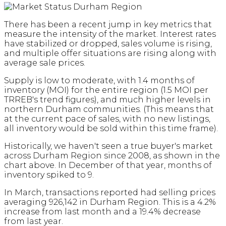
There has been a recent jump in key metrics that
measure the intensity of the market. Interest rates
have stabilized or dropped, sales volume is rising,
and multiple offer situations are rising along with
average sale prices.
Supply is low to moderate, with 1.4 months of
inventory (MOI) for the entire region (1.5 MOI per
TRREB's trend figures), and much higher levels in
northern Durham communities. (This means that
at the current pace of sales, with no new listings,
all inventory would be sold within this time frame).
Historically, we haven't seen a true buyer's market
across Durham Region since 2008, as shown in the
chart above. In December of that year, months of
inventory spiked to 9.
In March, transactions reported had selling prices
averaging 926,142 in Durham Region. This is a 4.2%
increase from last month and a 19.4% decrease
from last year.