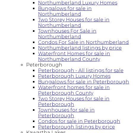
Northumberland Luxury Homes
Bungalows for sale in
Northumberland
Two Storey Houses for sale in
Northumberland
Townhouses For Sale in
Northumberland
Condos For Sale in Northumberland
Northumberland listings by price
Waterfront Homes for sale in
Northumberland County
Peterborough
Peterborough - All listings for sale
Peterborough Luxury Homes
Bungalows for sale in Peterborough
Waterfront homes for sale in
Peterborough County
Two Storey Houses for sale in
Peterborough
Townhouses for sale in
Peterborough
Condos for sale in Peterborough
Peterborough listings by price
Kawartha Lakes