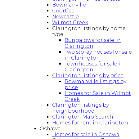
Bowmanville
Courtice
Newcastle
Wilmot Creek
Clarington listings by home
type
Bungalows for sale in
Clarington
Two storey houses for sale
in Clarington
Townhouses for sale in
Clarington
Clarington listings by price
Bowmanville listings by
price
Homes for Sale in Wilmot
Creek
Clarington listings by
neighbourhood
Clarington Map Search
Homes for rent in Clarington
Oshawa
Homes for sale in Oshawa