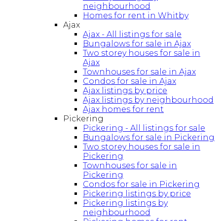
neighbourhood
Homes for rent in Whitby
Ajax
Ajax - All listings for sale
Bungalows for sale in Ajax
Two storey houses for sale in
Ajax
Townhouses for sale in Ajax
Condos for sale in Ajax
Ajax listings by price
Ajax listings by neighbourhood
Ajax homes for rent
Pickering
Pickering - All listings for sale
Bungalows for sale in Pickering
Two storey houses for sale in
Pickering
Townhouses for sale in
Pickering
Condos for sale in Pickering
Pickering listings by price
Pickering listings by
neighbourhood