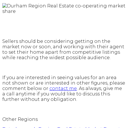
Sellers should be considering getting on the
market now or soon, and working with their agent
to set their home apart from competitive listings
while reaching the widest possible audience.
If you are interested in seeing values for an area
not shown or are interested in other figures, please
comment below or
contact me
. As always, give me
a call anytime if you would like to discuss this
further without any obligation.
Other Regions