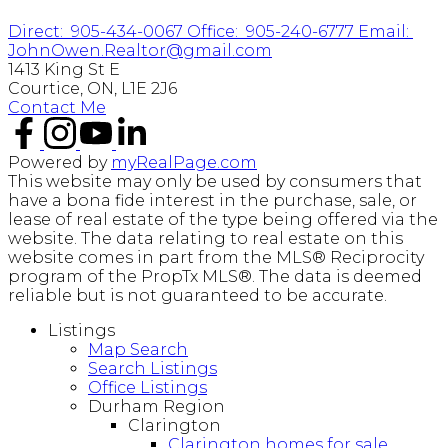
Direct:
905-434-0067
Office:
905-240-6777
Email:
JohnOwen.Realtor@gmail.com
1413 King St E
Courtice, ON, L1E 2J6
Contact Me
Powered by
myRealPage.com
This website may only be used by consumers that
have a bona fide interest in the purchase, sale, or
lease of real estate of the type being offered via the
website. The data relating to real estate on this
website comes in part from the MLS® Reciprocity
program of the PropTx MLS®. The data is deemed
reliable but is not guaranteed to be accurate.
Listings
Map Search
Search Listings
Office Listings
Durham Region
Clarington
Clarington homes for sale