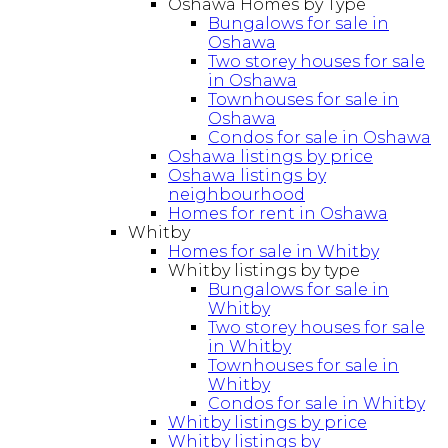
Oshawa Homes by Type
Bungalows for sale in
Oshawa
Two storey houses for sale
in Oshawa
Townhouses for sale in
Oshawa
Condos for sale in Oshawa
Oshawa listings by price
Oshawa listings by
neighbourhood
Homes for rent in Oshawa
Whitby
Homes for sale in Whitby
Whitby listings by type
Bungalows for sale in
Whitby
Two storey houses for sale
in Whitby
Townhouses for sale in
Whitby
Condos for sale in Whitby
Whitby listings by price
Whitby listings by