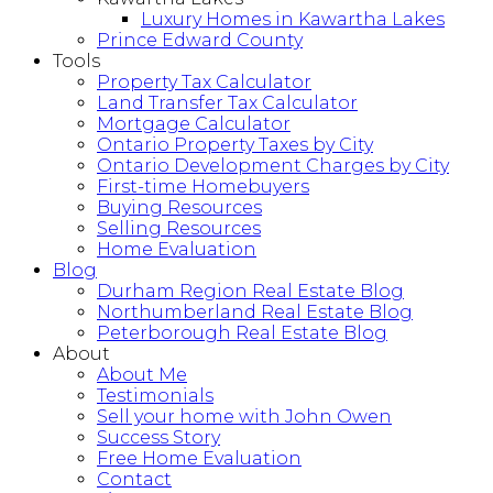
Luxury Homes in Kawartha Lakes
Prince Edward County
Tools
Property Tax Calculator
Land Transfer Tax Calculator
Mortgage Calculator
Ontario Property Taxes by City
Ontario Development Charges by City
First-time Homebuyers
Buying Resources
Selling Resources
Home Evaluation
Blog
Durham Region Real Estate Blog
Northumberland Real Estate Blog
Peterborough Real Estate Blog
About
About Me
Testimonials
Sell your home with John Owen
Success Story
Free Home Evaluation
Contact