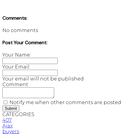
Comments:
No comments
Post Your Comment:
Your Name:
Your Email:
Your email will not be published
Comment:
Notify me when other comments are posted
Submit
CATEGORIES
407
Ajax
buyers