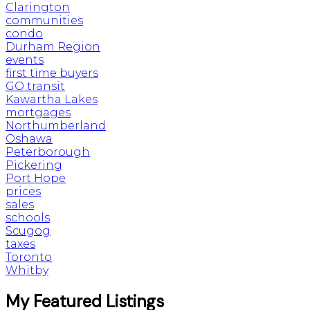
Clarington
communities
condo
Durham Region
events
first time buyers
GO transit
Kawartha Lakes
mortgages
Northumberland
Oshawa
Peterborough
Pickering
Port Hope
prices
sales
schools
Scugog
taxes
Toronto
Whitby
My Featured Listings