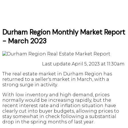
Durham Region Monthly Market Report
- March 2023
Last update April 5, 2023 at 11:30am
The real estate market in Durham Region has
returned to a seller's market in March, with a
strong surge in activity.
With low inventory and high demand, prices
normally would be increasing rapidly, but the
recent interest rate and inflation situation have
clearly cut into buyer budgets, allowing prices to
stay somewhat in check following a substantial
drop in the spring months of last year.