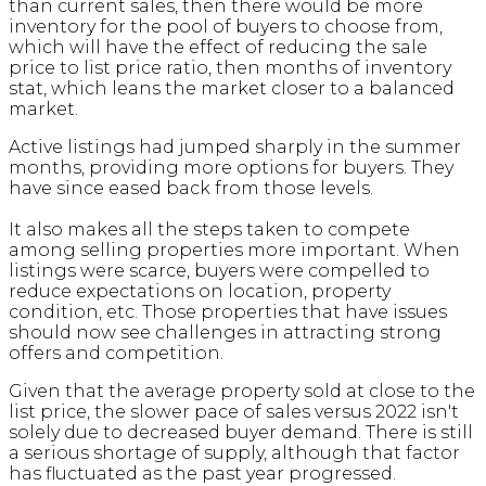
than current sales, then there would be more
inventory for the pool of buyers to choose from,
which will have the effect of reducing the sale
price to list price ratio, then months of inventory
stat, which leans the market closer to a balanced
market.
Active listings had jumped sharply in the summer
months, providing more options for buyers. They
have since eased back from those levels.
It also makes all the steps taken to compete
among selling properties more important. When
listings were scarce, buyers were compelled to
reduce expectations on location, property
condition, etc. Those properties that have issues
should now see challenges in attracting strong
offers and competition.
Given that the average property sold at close to the
list price, the slower pace of sales versus 2022 isn't
solely due to decreased buyer demand. There is still
a serious shortage of supply, although that factor
has fluctuated as the past year progressed.