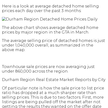
Here is a look at average detached home selling
prices each day over the past 3 months:
The above chart shows average detached home
prices by major region in the GTA in March.
The average selling price of detached homes is just
under 1,040,000 overall, as summarized in the
above map.
Townhouse sale prices are now averaging just
under 860,000 across the region.
Durham Region Real Estate Market Reports by City
Of particular note is how the sale price to list price
ratio has dropped at a much sharper rate than
selling prices. This is due to two factors. First, more
listings are being pulled off the market after not
getting the results they wanted on the offer date