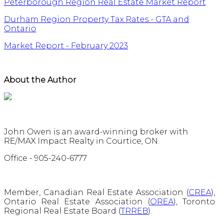
Peterborough Region Real Estate Market Report
Durham Region Property Tax Rates - GTA and
Ontario
Market Report - February 2023
About the Author
John Owen is an award-winning broker with
RE/MAX Impact Realty in Courtice, ON.
Office - 905-240-6777
Member, Canadian Real Estate Association (
CREA
),
Ontario Real Estate Association (
OREA
), Toronto
Regional Real Estate Board (
TRREB
).