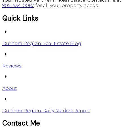
Your Trusted Partner in Real Estate. Contact me at
905-434-0067
for all your property needs.
Quick Links
Durham Region Real Estate Blog
Reviews
About
Durham Region Daily Market Report
Contact Me