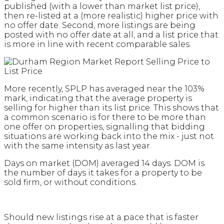
published (with a lower than market list price),
then re-listed at a (more realistic) higher price with
no offer date. Second, more listings are being
posted with no offer date at all, and a list price that
is more in line with recent comparable sales.
More recently, SPLP has averaged near the 103%
mark, indicating that the average property is
selling for higher than its list price. This shows that
a common scenario is for there to be more than
one offer on properties, signalling that bidding
situations are working back into the mix - just not
with the same intensity as last year.
Days on market (DOM) averaged 14 days. DOM is
the number of days it takes for a property to be
sold firm, or without conditions.
Should new listings rise at a pace that is faster