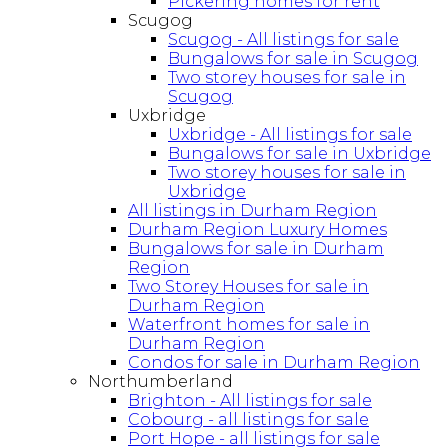
Pickering homes for rent
Scugog
Scugog - All listings for sale
Bungalows for sale in Scugog
Two storey houses for sale in
Scugog
Uxbridge
Uxbridge - All listings for sale
Bungalows for sale in Uxbridge
Two storey houses for sale in
Uxbridge
All listings in Durham Region
Durham Region Luxury Homes
Bungalows for sale in Durham
Region
Two Storey Houses for sale in
Durham Region
Waterfront homes for sale in
Durham Region
Condos for sale in Durham Region
Northumberland
Brighton - All listings for sale
Cobourg - all listings for sale
Port Hope - all listings for sale