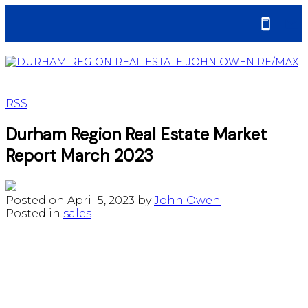
RSS
Durham Region Real Estate Market
Report March 2023
Posted on
April 5, 2023
by
John Owen
Posted in
sales