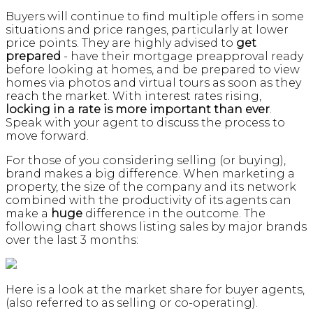
Buyers will continue to find multiple offers in some
situations and price ranges, particularly at lower
price points. They are highly advised to
get
prepared
- have their mortgage preapproval ready
before looking at homes, and be prepared to view
homes via photos and virtual tours as soon as they
reach the market. With interest rates rising,
locking in a rate is more important than ever
.
Speak with your agent to discuss the process to
move forward.
For those of you considering selling (or buying),
brand makes a big difference. When marketing a
property, the size of the company and its network
combined with the productivity of its agents can
make a
huge
difference in the outcome. The
following chart shows listing sales by major brands
over the last 3 months:
Here is a look at the market share for buyer agents,
(also referred to as selling or co-operating).