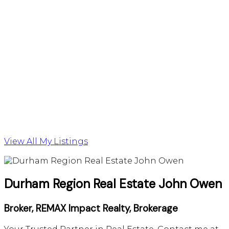
View All My Listings
Durham Region Real Estate John Owen
Broker, REMAX Impact Realty, Brokerage