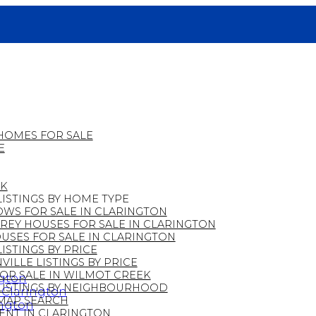
HOMES FOR SALE
E
EK
ISTINGS BY HOME TYPE
WS FOR SALE IN CLARINGTON
REY HOUSES FOR SALE IN CLARINGTON
SES FOR SALE IN CLARINGTON
ISTINGS BY PRICE
ILLE LISTINGS BY PRICE
OR SALE IN WILMOT CREEK
ngton
LISTINGS BY NEIGHBOURHOOD
n Clarington
MAP SEARCH
ington
ENT IN CLARINGTON