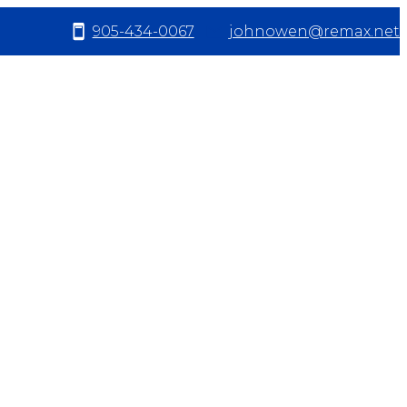
905-434-0067
johnowen@remax.net