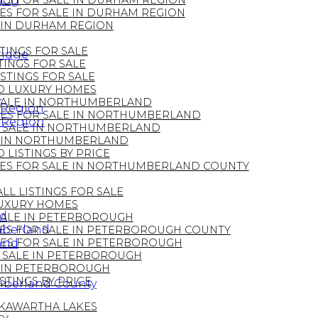
ugog
ES FOR SALE IN DURHAM REGION
S FOR SALE IN DURHAM REGION
 IN DURHAM REGION
STINGS FOR SALE
ridge
TINGS FOR SALE
ISTINGS FOR SALE
 LUXURY HOMES
n
ALE IN NORTHUMBERLAND
 Region
ES FOR SALE IN NORTHUMBERLAND
 Region
 SALE IN NORTHUMBERLAND
 IN NORTHUMBERLAND
LISTINGS BY PRICE
S FOR SALE IN NORTHUMBERLAND COUNTY
LL LISTINGS FOR SALE
UXURY HOMES
nd
ALE IN PETERBOROUGH
mberland
S FOR SALE IN PETERBOROUGH COUNTY
and
ES FOR SALE IN PETERBOROUGH
SALE IN PETERBOROUGH
 IN PETERBOROUGH
TINGS BY PRICE
mberland County
 KAWARTHA LAKES