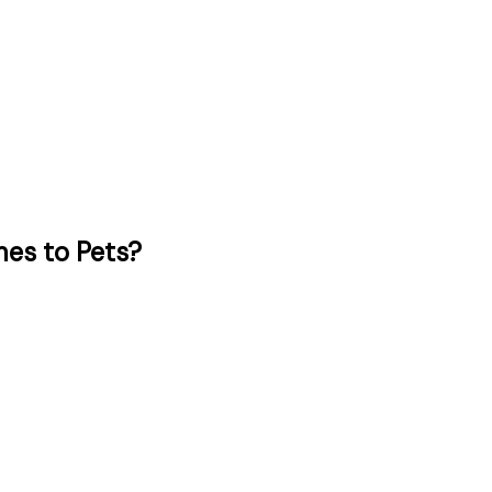
es to Pets?