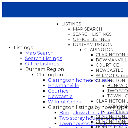
LISTINGS
MAP SEARCH
SEARCH LISTINGS
OFFICE LISTINGS
DURHAM REGION
Listings
CLARINGTON
Map Search
CLARINGTON 
Search Listings
BOWMANVILL
Office Listings
COURTICE
Durham Region
NEWCASTLE
Clarington
WILMOT CRE
Clarington homes for sale
CLARINGTON L
Bowmanville
BUNGALO
Courtice
TWO STO
TOWNHOU
Newcastle
CLARINGTON L
Wilmot Creek
BOWMANV
Clarington listings by home type
HOMES F
Bungalows for sale in Clari
CLARINGTON 
Two storey houses for sale i
CLARINGTON 
Townhouses for sale in Clar
HOMES FOR R