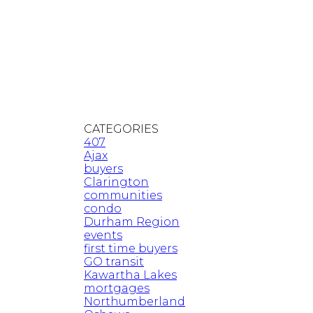
CATEGORIES
407
Ajax
buyers
Clarington
communities
condo
Durham Region
events
first time buyers
GO transit
Kawartha Lakes
mortgages
Northumberland