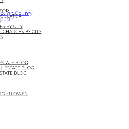
TY
ATOR
orough County
LCULATOR
orough
R
S BY CITY
CHARGES BY CITY
S
STATE BLOG
 ESTATE BLOG
STATE BLOG
 JOHN OWEN
N