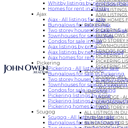
Whitby listings by neighbourho
CONDOS FOR S
Homes for rent in Whitby
AJAX LISTINGS
Ajax
AJAX LISTIN
Ajax - All listings for sale
AJAX HOMES 
Bungalows for sale in Ajax
PICKERING
Two storey houses for sale in Ajax
PICKERING - A
BUNGALOWS F
Townhouses for sale in Ajax
TWO STOREY H
Condos for sale in Ajax
TOWNHOUSES 
Ajax listings by price
CONDOS FOR S
Ajax listings by neighbourhood
PICKERING LIS
Ajax homes for rent
PICKERING L
Pickering
PICKERING H
Pickering - All listings for sale
SCUGOG
Bungalows for sale in Pickering
SCUGOG - ALL 
Two storey houses for sale in Pic
BUNGALOWS F
Townhouses for sale in Pickering
TWO STOREY 
Condos for sale in Pickering
UXBRIDGE
Pickering listings by price
UXBRIDGE - AL
Pickering listings by neighbour
BUNGALOWS F
Pickering homes for rent
TWO STOREY H
Scugog
ALL LISTINGS IN 
Scugog - All listings for sale
DURHAM REGION 
Bungalows for sale in Scugog
BUNGALOWS FOR S