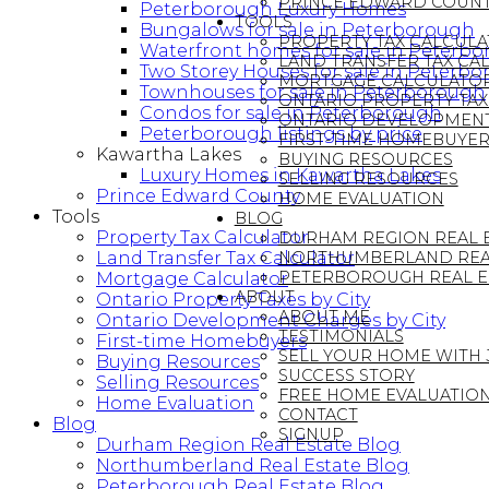
PRINCE EDWARD COUN
Peterborough Luxury Homes
TOOLS
Bungalows for sale in Peterborough
PROPERTY TAX CALCUL
Waterfront homes for sale in Peterb
LAND TRANSFER TAX CA
Two Storey Houses for sale in Peterb
MORTGAGE CALCULATO
Townhouses for sale in Peterborough
ONTARIO PROPERTY TAXE
Condos for sale in Peterborough
ONTARIO DEVELOPMENT 
Peterborough listings by price
FIRST-TIME HOMEBUYER
Kawartha Lakes
BUYING RESOURCES
Luxury Homes in Kawartha Lakes
SELLING RESOURCES
Prince Edward County
HOME EVALUATION
Tools
BLOG
Property Tax Calculator
DURHAM REGION REAL E
Land Transfer Tax Calculator
NORTHUMBERLAND REAL
PETERBOROUGH REAL E
Mortgage Calculator
ABOUT
Ontario Property Taxes by City
ABOUT ME
Ontario Development Charges by City
TESTIMONIALS
First-time Homebuyers
SELL YOUR HOME WITH
Buying Resources
SUCCESS STORY
Selling Resources
FREE HOME EVALUATIO
Home Evaluation
CONTACT
Blog
SIGNUP
Durham Region Real Estate Blog
Northumberland Real Estate Blog
Peterborough Real Estate Blog