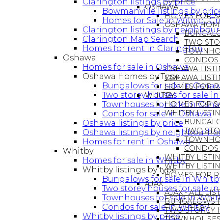
Clarington listings by price
OSHAWA
Bowmanville listings by pric
HOMES FOR S
Homes for Sale in Wilmot C
OSHAWA HOME
Clarington listings by neighbou
BUNGALO
Clarington Map Search
TWO STO
Homes for rent in Clarington
TOWNHOU
Oshawa
CONDOS 
Homes for sale in Oshawa
OSHAWA LISTI
Oshawa Homes by Type
OSHAWA LIST
Bungalows for sale in Osha
HOMES FOR R
Two storey houses for sale 
WHITBY
Townhouses for sale in Osh
HOMES FOR SA
WHITBY LISTIN
Condos for sale in Oshawa
BUNGALO
Oshawa listings by price
TWO STO
Oshawa listings by neighbourh
TOWNHOU
Homes for rent in Oshawa
CONDOS 
Whitby
WHITBY LISTIN
Homes for sale in Whitby
WHITBY LIST
Whitby listings by type
HOMES FOR R
Bungalows for sale in Whitb
AJAX
Two storey houses for sale i
AJAX - ALL LI
Townhouses for sale in Whit
BUNGALOWS FO
Condos for sale in Whitby
TWO STOREY H
Whitby listings by price
TOWNHOUSES 