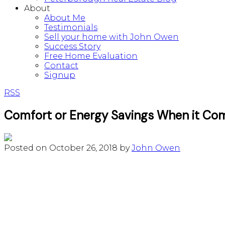
About
About Me
Testimonials
Sell your home with John Owen
Success Story
Free Home Evaluation
Contact
Signup
RSS
Comfort or Energy Savings When it Com
Posted on
October 26, 2018
by
John Owen