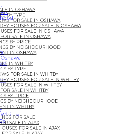
e
ALE IN OSHAWA
reek
S BY TYPE
rhood
WS FOR SALE IN OSHAWA
REY HOUSES FOR SALE IN OSHAWA
SES FOR SALE IN OSHAWA
FOR SALE IN OSHAWA
NGS BY PRICE
INGS BY NEIGHBOURHOOD
wa
ENT IN OSHAWA
in Oshawa
awa
LE IN WHITBY
GS BY TYPE
WS FOR SALE IN WHITBY
REY HOUSES FOR SALE IN WHITBY
ood
SES FOR SALE IN WHITBY
FOR SALE IN WHITBY
GS BY PRICE
INGS BY NEIGHBOURHOOD
ENT IN WHITBY
y
n Whitby
STINGS FOR SALE
by
R SALE IN AJAX
OUSES FOR SALE IN AJAX
FOR SALE IN AJAX