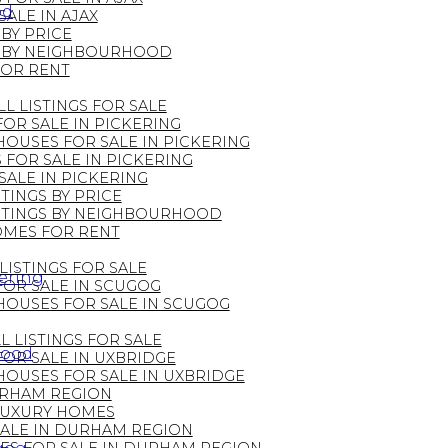
od
ALE IN AJAX
 BY PRICE
GS BY NEIGHBOURHOOD
FOR RENT
LL LISTINGS FOR SALE
OR SALE IN PICKERING
OUSES FOR SALE IN PICKERING
FOR SALE IN PICKERING
ALE IN PICKERING
TINGS BY PRICE
ISTINGS BY NEIGHBOURHOOD
OMES FOR RENT
LISTINGS FOR SALE
kering
OR SALE IN SCUGOG
HOUSES FOR SALE IN SCUGOG
L LISTINGS FOR SALE
hood
OR SALE IN UXBRIDGE
OUSES FOR SALE IN UXBRIDGE
DURHAM REGION
LUXURY HOMES
ALE IN DURHAM REGION