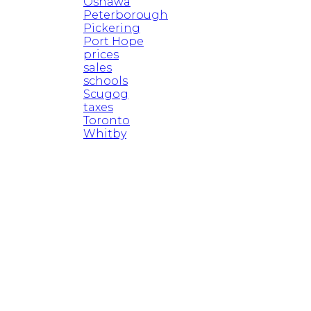
Oshawa
Peterborough
Pickering
Port Hope
prices
sales
schools
Scugog
taxes
Toronto
Whitby