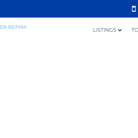
LISTINGS
T
 mortgage
tes - how they