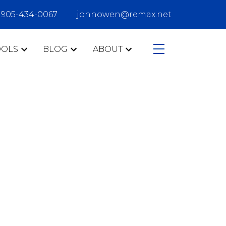
905-434-0067
johnowen@remax.net
OOLS
BLOG
ABOUT
CATEGORIES
407
Ajax
buyers
Clarington
communities
condo