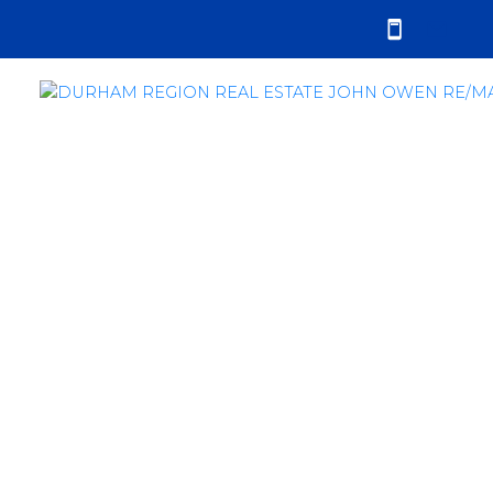
RSS
Clarington Real Estate
Market Still Very
Strong in May 2016
Posted on
June 5, 2016
by
John Owen
Posted in
sales