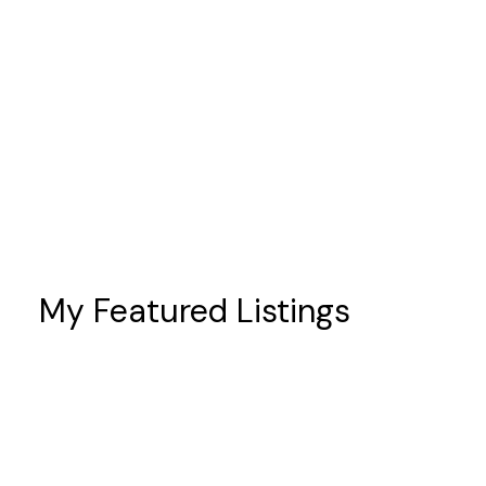
Port Hope
prices
sales
schools
Scugog
taxes
Toronto
Whitby
My Featured Listings