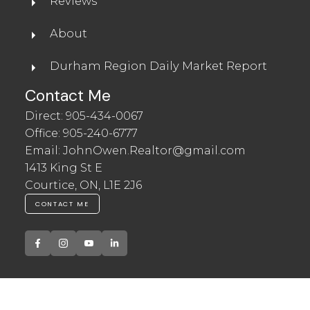
Reviews
About
Durham Region Daily Market Report
Contact Me
Direct:
905-434-0067
Office:
905-240-6777
Email:
JohnOwen.Realtor@gmail.com
1413 King St E
Courtice, ON, L1E 2J6
CONTACT ME