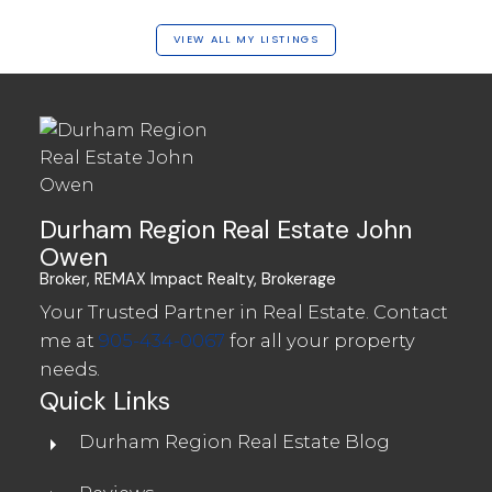
VIEW ALL MY LISTINGS
Durham Region Real Estate John
Owen
Broker, REMAX Impact Realty, Brokerage
Your Trusted Partner in Real Estate. Contact
me at
905-434-0067
for all your property
needs.
Quick Links
Durham Region Real Estate Blog