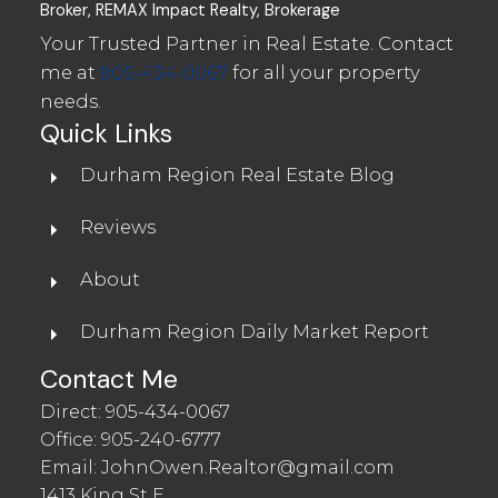
Broker, REMAX Impact Realty, Brokerage
Your Trusted Partner in Real Estate. Contact
me at
905-434-0067
for all your property
needs.
Quick Links
Durham Region Real Estate Blog
Reviews
About
Durham Region Daily Market Report
Contact Me
Direct:
905-434-0067
Office:
905-240-6777
Email:
JohnOwen.Realtor@gmail.com
1413 King St E