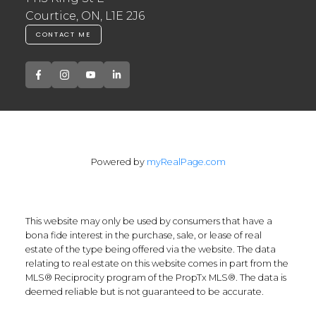
Courtice, ON, L1E 2J6
CONTACT ME
Powered by
myRealPage.com
This website may only be used by consumers that have a
bona fide interest in the purchase, sale, or lease of real
estate of the type being offered via the website. The data
relating to real estate on this website comes in part from the
MLS® Reciprocity program of the PropTx MLS®. The data is
deemed reliable but is not guaranteed to be accurate.