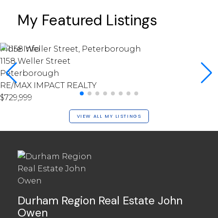
My Featured Listings
More Info
1158 Weller Street
Peterborough
RE/MAX IMPACT REALTY
$729,999
VIEW ALL MY LISTINGS
Durham Region Real Estate John
Owen