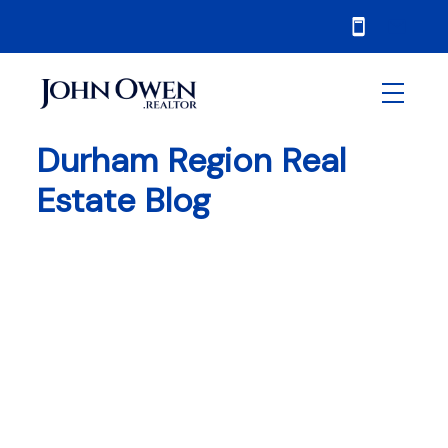
Durham Region Real
Estate Blog
RSS
Durham Region Real
Estate Market Report
February 2026