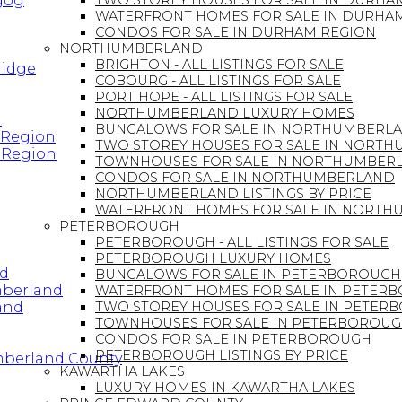
ugog
TWO STOREY HOUSES FOR SALE IN DURHA
WATERFRONT HOMES FOR SALE IN DURHA
CONDOS FOR SALE IN DURHAM REGION
NORTHUMBERLAND
BRIGHTON - ALL LISTINGS FOR SALE
ridge
COBOURG - ALL LISTINGS FOR SALE
PORT HOPE - ALL LISTINGS FOR SALE
NORTHUMBERLAND LUXURY HOMES
n
BUNGALOWS FOR SALE IN NORTHUMBERL
 Region
TWO STOREY HOUSES FOR SALE IN NORT
 Region
TOWNHOUSES FOR SALE IN NORTHUMBER
CONDOS FOR SALE IN NORTHUMBERLAND
NORTHUMBERLAND LISTINGS BY PRICE
WATERFRONT HOMES FOR SALE IN NORT
PETERBOROUGH
PETERBOROUGH - ALL LISTINGS FOR SALE
PETERBOROUGH LUXURY HOMES
nd
BUNGALOWS FOR SALE IN PETERBOROUGH
mberland
WATERFRONT HOMES FOR SALE IN PETER
and
TWO STOREY HOUSES FOR SALE IN PETER
TOWNHOUSES FOR SALE IN PETERBOROU
CONDOS FOR SALE IN PETERBOROUGH
PETERBOROUGH LISTINGS BY PRICE
mberland County
KAWARTHA LAKES
LUXURY HOMES IN KAWARTHA LAKES