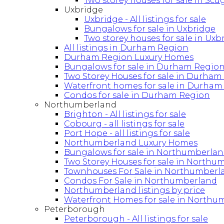
Two storey houses for sale in Sc
Uxbridge
Uxbridge - All listings for sale
Bungalows for sale in Uxbridge
Two storey houses for sale in Uxb
All listings in Durham Region
Durham Region Luxury Homes
Bungalows for sale in Durham Regio
Two Storey Houses for sale in Durham
Waterfront homes for sale in Durham
Condos for sale in Durham Region
Northumberland
Brighton - All listings for sale
Cobourg - all listings for sale
Port Hope - all listings for sale
Northumberland Luxury Homes
Bungalows for sale in Northumberla
Two Storey Houses for sale in Northu
Townhouses For Sale in Northumberl
Condos For Sale in Northumberland
Northumberland listings by price
Waterfront Homes for sale in Northu
Peterborough
Peterborough - All listings for sale