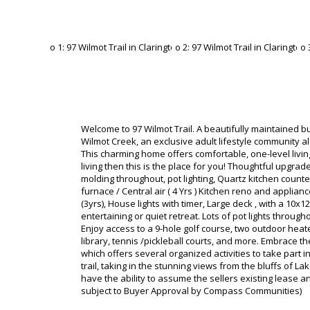
Welcome to 97 Wilmot Trail. A beautifully maintained b
Wilmot Creek, an exclusive adult lifestyle community a
This charming home offers comfortable, one-level livi
living then this is the place for you! Thoughtful upgrad
molding throughout, pot lighting, Quartz kitchen count
furnace / Central air ( 4 Yrs ) Kitchen reno and appli
(3yrs), House lights with timer, Large deck , with a 10x
entertaining or quiet retreat. Lots of pot lights throug
Enjoy access to a 9-hole golf course, two outdoor heate
library, tennis /pickleball courts, and more. Embrace th
which offers several organized activities to take part 
trail, taking in the stunning views from the bluffs of L
have the ability to assume the sellers existing lease 
subject to Buyer Approval by Compass Communities)