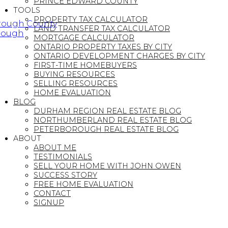
PRINCE EDWARD COUNTY
TOOLS
PROPERTY TAX CALCULATOR
orough County
LAND TRANSFER TAX CALCULATOR
orough
MORTGAGE CALCULATOR
ONTARIO PROPERTY TAXES BY CITY
ONTARIO DEVELOPMENT CHARGES BY CITY
FIRST-TIME HOMEBUYERS
BUYING RESOURCES
SELLING RESOURCES
HOME EVALUATION
BLOG
DURHAM REGION REAL ESTATE BLOG
NORTHUMBERLAND REAL ESTATE BLOG
PETERBOROUGH REAL ESTATE BLOG
ABOUT
ABOUT ME
TESTIMONIALS
SELL YOUR HOME WITH JOHN OWEN
SUCCESS STORY
FREE HOME EVALUATION
CONTACT
SIGNUP