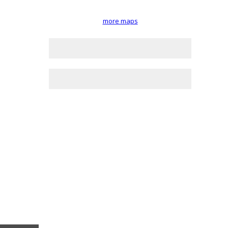
more maps