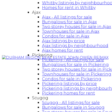
Whitby listings by neighbourho
Homes for rent in Whitby
Ajax
Ajax - All listings for sale
Bungalows for sale in Ajax
Two storey houses for sale in Ajax
Townhouses for sale in Ajax
Condos for sale in Ajax
Ajax listings by price
Ajax listings by neighbourhood
Ajax homes for rent
Pickering
Pickering - All listings for sale
Bungalows for sale in Pickering
Two storey houses for sale in Pic
Townhouses for sale in Pickering
Condos for sale in Pickering
Pickering listings by price
Pickering listings by neighbour
Pickering homes for rent
Scugog
Scugog - All listings for sale
Bungalows for sale in Scugog