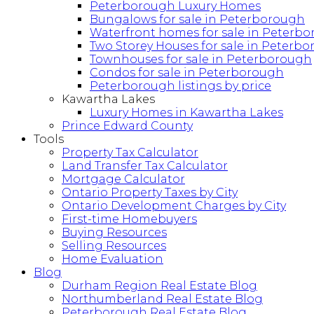
Peterborough Luxury Homes
Bungalows for sale in Peterborough
Waterfront homes for sale in Peterb
Two Storey Houses for sale in Peterb
Townhouses for sale in Peterborough
Condos for sale in Peterborough
Peterborough listings by price
Kawartha Lakes
Luxury Homes in Kawartha Lakes
Prince Edward County
Tools
Property Tax Calculator
Land Transfer Tax Calculator
Mortgage Calculator
Ontario Property Taxes by City
Ontario Development Charges by City
First-time Homebuyers
Buying Resources
Selling Resources
Home Evaluation
Blog
Durham Region Real Estate Blog
Northumberland Real Estate Blog
Peterborough Real Estate Blog