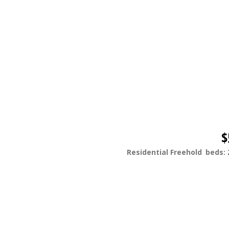
$
Residential Freehold
beds: