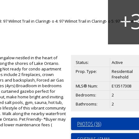
ungalow nestled in the heart of
Status:
Active
long the shores of Lake Ontario.
ng Not ready for condo apartment
Prop. Type:
Residential
es include 2 fireplaces, crown
Freehold
ers and backsplash, Forced air Gas
ances (4yrs) Broadloom in bedrooms
MLS® Num:
E13517308
12 curtained gazebo perfect for
Bedrooms:
2
hout, make home bright and inviting.
d salt pools, gym, sauna, hot tub,
Bathrooms:
2
e lifestyle of this vibrant community
in. Walk along the nearby waterfront
ake Ontario. Pet Friendly- *Buyer may
PHOTOS (36)
and lower maintenance fees (