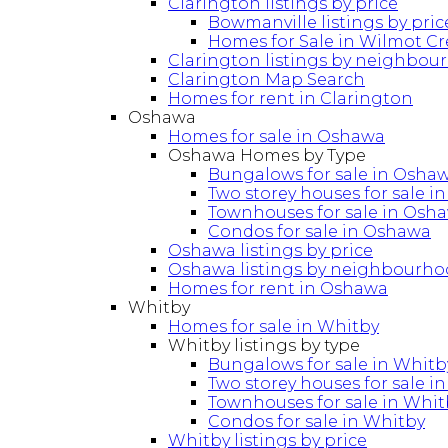
Clarington listings by price
Bowmanville listings by pric
Homes for Sale in Wilmot C
Clarington listings by neighbou
Clarington Map Search
Homes for rent in Clarington
Oshawa
Homes for sale in Oshawa
Oshawa Homes by Type
Bungalows for sale in Osha
Two storey houses for sale 
Townhouses for sale in Osh
Condos for sale in Oshawa
Oshawa listings by price
Oshawa listings by neighbourh
Homes for rent in Oshawa
Whitby
Homes for sale in Whitby
Whitby listings by type
Bungalows for sale in Whitb
Two storey houses for sale i
Townhouses for sale in Whit
Condos for sale in Whitby
Whitby listings by price