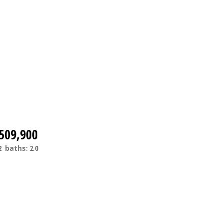
509,900
2
baths:
2.0