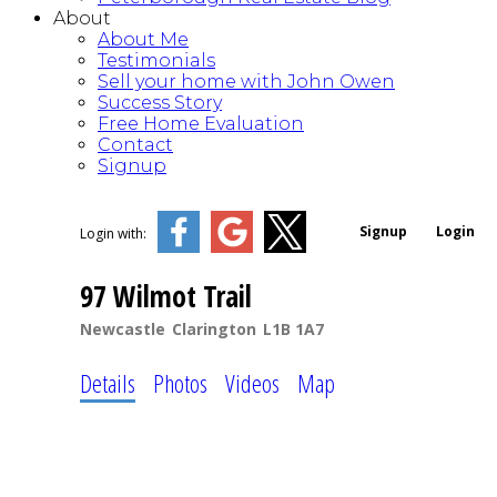
About
About Me
Testimonials
Sell your home with John Owen
Success Story
Free Home Evaluation
Contact
Signup
Signup
Login
Login with:
97 Wilmot Trail
Newcastle
Clarington
L1B 1A7
Details
Photos
Videos
Map