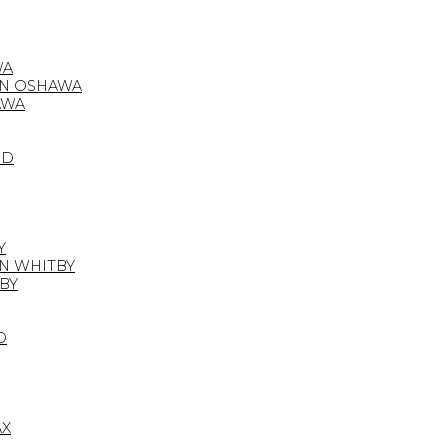
WA
IN OSHAWA
AWA
OD
Y
IN WHITBY
BY
D
AX