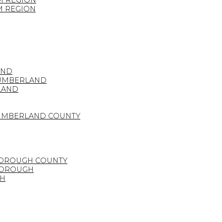
M REGION
M REGION
AND
HUMBERLAND
LAND
HUMBERLAND COUNTY
BOROUGH COUNTY
BOROUGH
GH