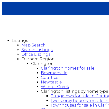
Listings
Map Search
Search Listings
Office Listings
Durham Region
Clarington
Clarington homes for sale
Bowmanville
Courtice
Newcastle
Wilmot Creek
Clarington listings by home type
Bungalows for sale in Clari
Two storey houses for sale i
Townhouses for sale in Clar