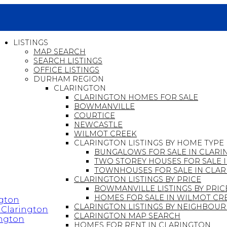
LISTINGS
MAP SEARCH
SEARCH LISTINGS
OFFICE LISTINGS
DURHAM REGION
CLARINGTON
CLARINGTON HOMES FOR SALE
BOWMANVILLE
COURTICE
NEWCASTLE
WILMOT CREEK
CLARINGTON LISTINGS BY HOME TYPE
BUNGALOWS FOR SALE IN CLARI
TWO STOREY HOUSES FOR SALE 
TOWNHOUSES FOR SALE IN CLA
CLARINGTON LISTINGS BY PRICE
BOWMANVILLE LISTINGS BY PRIC
HOMES FOR SALE IN WILMOT CR
ngton
CLARINGTON LISTINGS BY NEIGHBO
n Clarington
CLARINGTON MAP SEARCH
ington
HOMES FOR RENT IN CLARINGTON