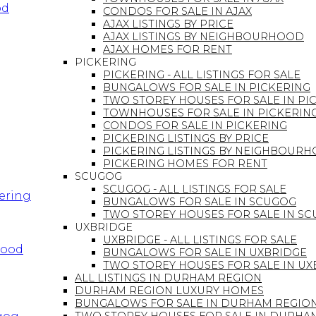
od
CONDOS FOR SALE IN AJAX
AJAX LISTINGS BY PRICE
AJAX LISTINGS BY NEIGHBOURHOOD
AJAX HOMES FOR RENT
PICKERING
PICKERING - ALL LISTINGS FOR SALE
BUNGALOWS FOR SALE IN PICKERING
TWO STOREY HOUSES FOR SALE IN PI
TOWNHOUSES FOR SALE IN PICKERIN
CONDOS FOR SALE IN PICKERING
PICKERING LISTINGS BY PRICE
PICKERING LISTINGS BY NEIGHBOUR
PICKERING HOMES FOR RENT
SCUGOG
SCUGOG - ALL LISTINGS FOR SALE
kering
BUNGALOWS FOR SALE IN SCUGOG
TWO STOREY HOUSES FOR SALE IN S
UXBRIDGE
UXBRIDGE - ALL LISTINGS FOR SALE
hood
BUNGALOWS FOR SALE IN UXBRIDGE
TWO STOREY HOUSES FOR SALE IN UX
ALL LISTINGS IN DURHAM REGION
DURHAM REGION LUXURY HOMES
BUNGALOWS FOR SALE IN DURHAM REGIO