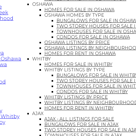
OSHAWA
e
HOMES FOR SALE IN OSHAWA
reek
OSHAWA HOMES BY TYPE
rhood
BUNGALOWS FOR SALE IN OSHA
TWO STOREY HOUSES FOR SALE 
TOWNHOUSES FOR SALE IN OSH
CONDOS FOR SALE IN OSHAWA
OSHAWA LISTINGS BY PRICE
OSHAWA LISTINGS BY NEIGHBOURHO
wa
HOMES FOR RENT IN OSHAWA
in Oshawa
WHITBY
awa
HOMES FOR SALE IN WHITBY
WHITBY LISTINGS BY TYPE
BUNGALOWS FOR SALE IN WHITB
TWO STOREY HOUSES FOR SALE 
ood
TOWNHOUSES FOR SALE IN WHIT
CONDOS FOR SALE IN WHITBY
WHITBY LISTINGS BY PRICE
WHITBY LISTINGS BY NEIGHBOURHOO
HOMES FOR RENT IN WHITBY
y
AJAX
n Whitby
AJAX - ALL LISTINGS FOR SALE
by
BUNGALOWS FOR SALE IN AJAX
TWO STOREY HOUSES FOR SALE IN AJ
TOWNHOUSES FOR SALE IN AJAX