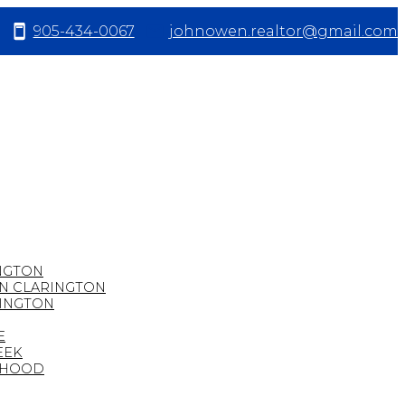
905-434-0067
johnowen.realtor@gmail.com
NGTON
IN CLARINGTON
RINGTON
E
EEK
URHOOD