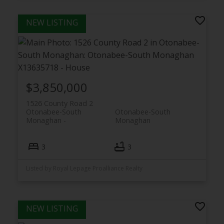
$3,850,000
1526 County Road 2
Otonabee-South
Otonabee-South
Monaghan
Monaghan
3
3
Listed by Royal Lepage Proalliance Realty