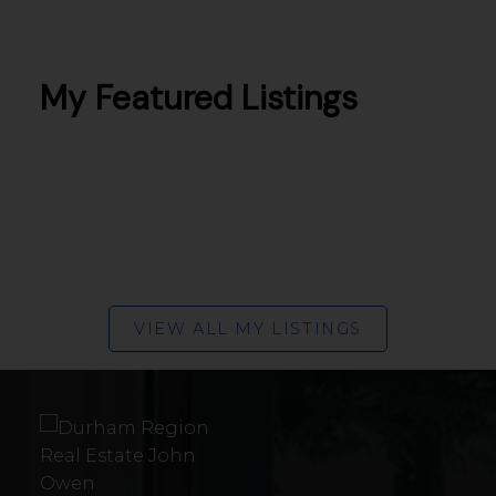
BUNGALOWS IN
PETERBOROUGH
My Featured Listings
VIEW ALL MY LISTINGS
TOWNHOUSES IN
PETERBOROUGH