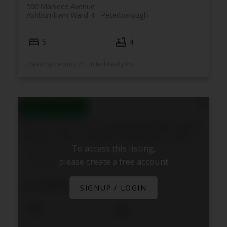
590 Maniece Avenue
Ashburnham Ward 4
Peterborough
5
4
Listed by Century 21 United Realty Inc.
To access this listing,
4115 County Rd 32 Road
please create a free account
Douro-Dummer
Douro-Dummer
$1,899,000
SIGNUP / LOGIN
4
3