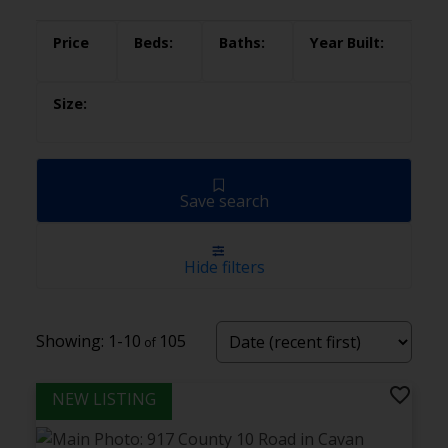
Save search
Hide filters
1-10
105