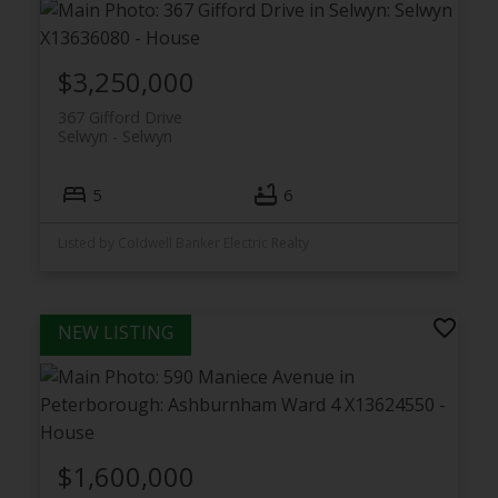
$3,250,000
367 Gifford Drive
Selwyn
Selwyn
5
6
Listed by Coldwell Banker Electric Realty
$1,600,000