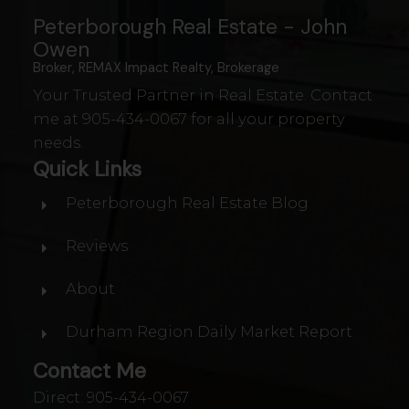
Peterborough Real Estate - John
Owen
Broker, REMAX Impact Realty, Brokerage
Your Trusted Partner in Real Estate. Contact
me at
905-434-0067
for all your property
needs.
Quick Links
Peterborough Real Estate Blog
Reviews
WATERFRONT IN
About
PETERBOROUGH
Durham Region Daily Market Report
Contact Me
Direct:
905-434-0067