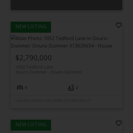
Listed by R.J.L. Realty Ltd.
$2,790,000
1052 Tedford Lane
Douro-Dummer
Douro-Dummer
4
2
Listed by RE/MAX HALLMARK EASTERN REALTY