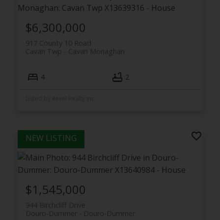
$6,300,000
917 County 10 Road
Cavan Twp
Cavan Monaghan
4
2
Listed by Revel Realty Inc.
$1,545,000
944 Birchcliff Drive
Douro-Dummer
Douro-Dummer