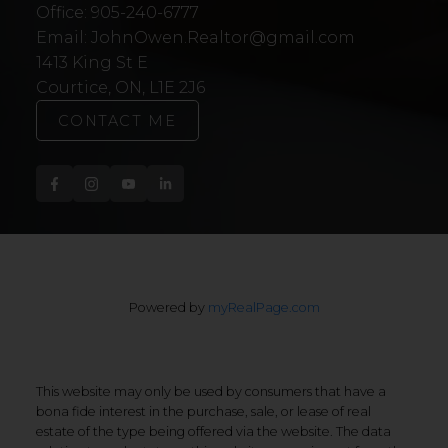
Office:
905-240-6777
Email:
JohnOwen.Realtor@gmail.com
1413 King St E
Courtice, ON, L1E 2J6
CONTACT ME
Powered by
myRealPage.com
This website may only be used by consumers that have a
bona fide interest in the purchase, sale, or lease of real
estate of the type being offered via the website. The data