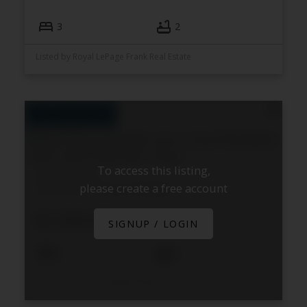
3
2
Listed by Royal LePage Frank Real Estate
To access this listing,
540 Fallis Line
please create a free account
Cavan Twp
Cavan Monaghan
$1,599,000
SIGNUP / LOGIN
5
4
Listed by Royal Heritage Realty Ltd