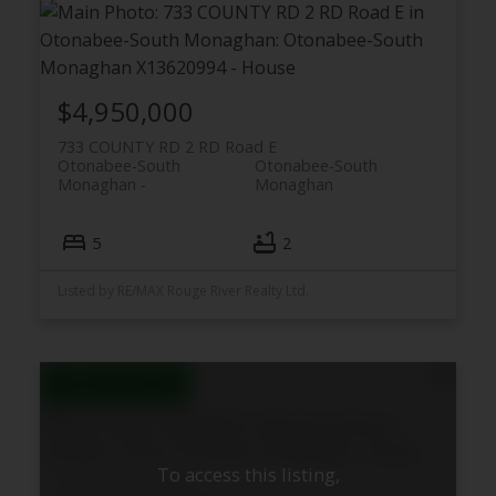
$4,950,000
733 COUNTY RD 2 RD Road E
Otonabee-South
Otonabee-South
Monaghan
Monaghan
5
2
Listed by RE/MAX Rouge River Realty Ltd.
To access this listing,
538 Rishor Avenue