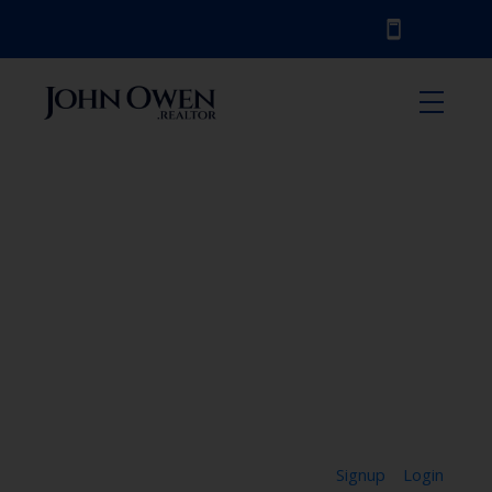
Signup
Login