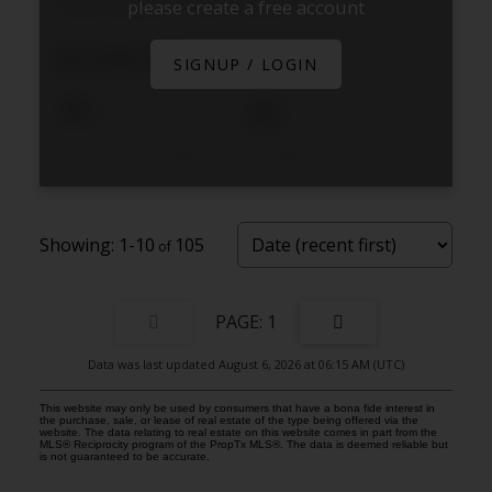
please create a free account
Douro-Dummer
Douro-Dummer
$2,999,999
SIGNUP / LOGIN
4
4
Listed by Royal Lepage Frank Real Estate Electric City
1-10
105
1
Data was last updated August 6, 2026 at 06:15 AM (UTC)
This website may only be used by consumers that have a bona fide interest in
the purchase, sale, or lease of real estate of the type being offered via the
website. The data relating to real estate on this website comes in part from the
MLS® Reciprocity program of the PropTx MLS®. The data is deemed reliable but
is not guaranteed to be accurate.