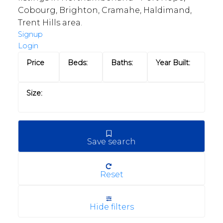
Cobourg, Brighton, Cramahe, Haldimand,
Trent Hills area.
Signup
Login
Save search
Reset
Hide filters