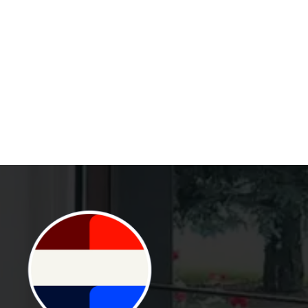
TOWNHOUSES IN
NORTHUMBERLAND