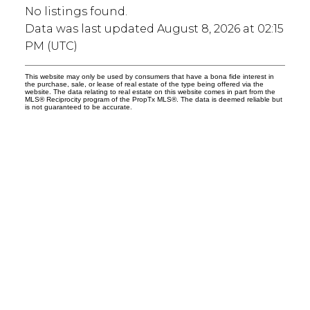
No listings found.
Data was last updated August 8, 2026 at 02:15
PM (UTC)
This website may only be used by consumers that have a bona fide interest in
the purchase, sale, or lease of real estate of the type being offered via the
website. The data relating to real estate on this website comes in part from the
MLS® Reciprocity program of the PropTx MLS®. The data is deemed reliable but
is not guaranteed to be accurate.