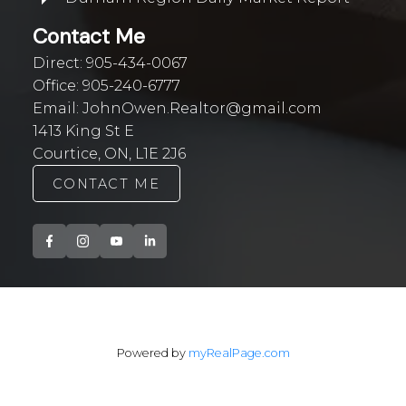
Contact Me
Direct:
905-434-0067
Office:
905-240-6777
Email:
JohnOwen.Realtor@gmail.com
1413 King St E
Courtice, ON, L1E 2J6
CONTACT ME
Powered by
myRealPage.com