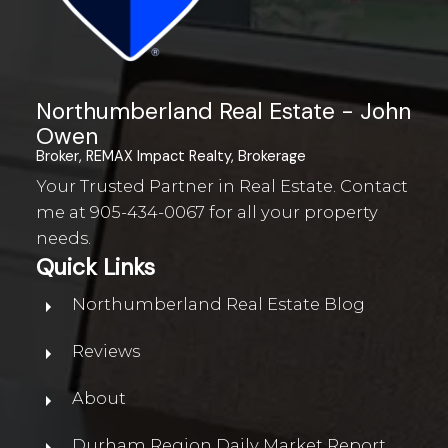
Northumberland Real Estate - John
WATERFRONT IN
Owen
NORTHUMBERLAND
Broker, REMAX Impact Realty, Brokerage
Your Trusted Partner in Real Estate. Contact
me at
905-434-0067
for all your property
needs.
WATERFRONT FOR SALE IN
NORTHUMBERLAND
Quick Links
Northumberland Real Estate Blog
Reviews
About
Durham Region Daily Market Report