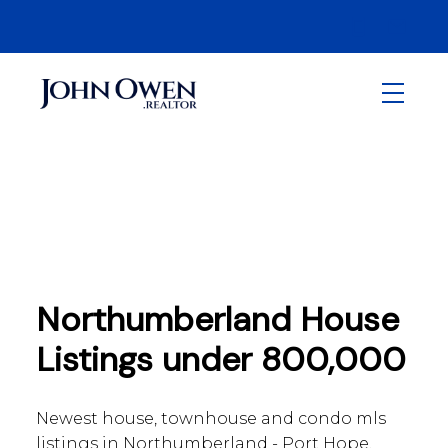
Northumberland House
Listings under 800,000
Newest house, townhouse and condo mls
listings in Northumberland - Port Hope,