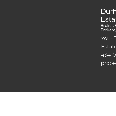
Durh
Esta
Broker,
Brokera
Your 
Estat
434-00
prope