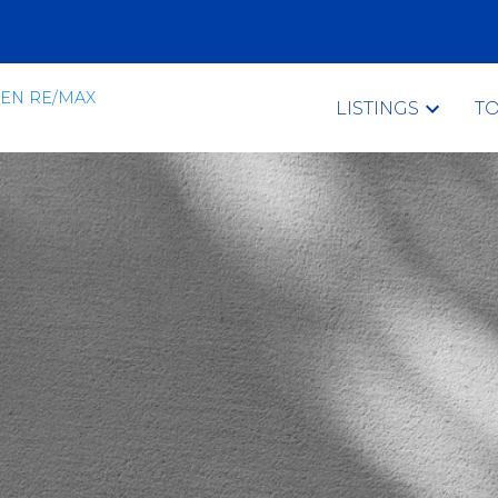
LISTINGS
T