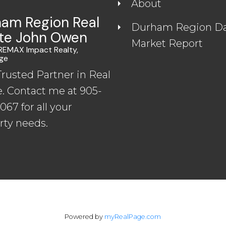
About
am Region Real
Durham Region Da
te John Owen
Market Report
 REMAX Impact Realty,
ge
Trusted Partner in Real
e. Contact me at 905-
67 for all your
rty needs.
Powered by
myRealPage.com