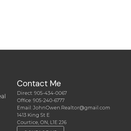
Contact Me
Direct:
905-434-0067
al
Office:
905-240-6777
Email:
JohnOwen.Realtor@gmail.com
1413 King St E
Courtice, ON, L1E 2J6