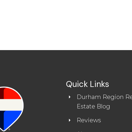
Quick Links
Durham Region Re
READ MORE REVIEWS
Estate Blog
Reviews