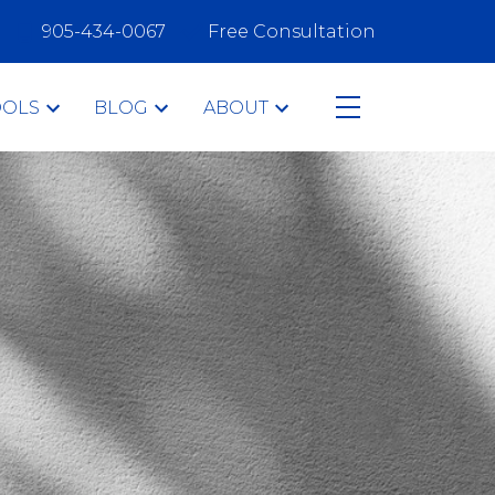
905-434-0067
Free Consultation
OOLS
BLOG
ABOUT